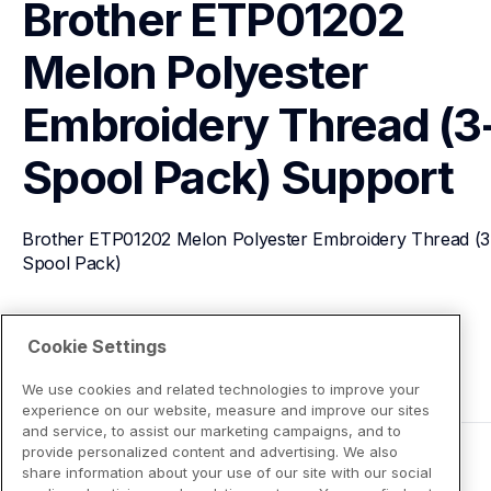
Brother ETP01202 
Melon Polyester 
Embroidery Thread (3
Spool Pack)
Support
Brother ETP01202 Melon Polyester Embroidery Thread (3
Spool Pack)
View Product Details
Cookie Settings
We use cookies and related technologies to improve your
experience on our website, measure and improve our sites
and service, to assist our marketing campaigns, and to
provide personalized content and advertising. We also
share information about your use of our site with our social