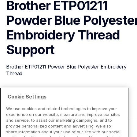
Brother ETP01211 
Powder Blue Polyester
Embroidery Thread
Support
Brother ETP01211 Powder Blue Polyester Embroidery 
Thread
View Product Details
Cookie Settings
We use cookies and related technologies to improve your
experience on our website, measure and improve our sites
and service, to assist our marketing campaigns, and to
provide personalized content and advertising. We also
share information about your use of our site with our social