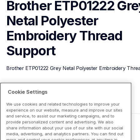
Brother ETP01222 Grey
Netal Polyester 
Embroidery Thread
Support
Brother ETP01222 Grey Netal Polyester Embroidery Thre
View Product Details
Cookie Settings
We use cookies and related technologies to improve your
experience on our website, measure and improve our sites
and service, to assist our marketing campaigns, and to
provide personalized content and advertising. We also
share information about your use of our site with our social
media, advertising, and analytics partners. You can find out
more and control your cookie preferences at any time in