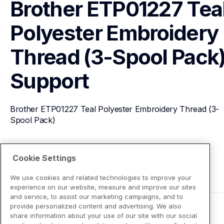
Brother ETP01227 Teal
Polyester Embroidery 
Thread (3-Spool Pack
Support
Brother ETP01227 Teal Polyester Embroidery Thread (3-
Spool Pack)
View Product Details
Cookie Settings
We use cookies and related technologies to improve your
experience on our website, measure and improve our sites
and service, to assist our marketing campaigns, and to
provide personalized content and advertising. We also
share information about your use of our site with our social