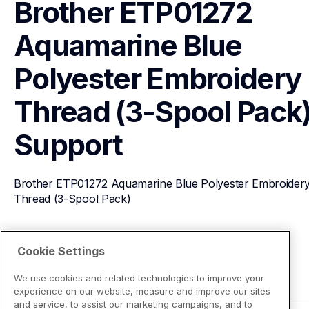
Brother ETP01272 
Aquamarine Blue 
Polyester Embroidery 
Thread (3-Spool Pack
Support
Brother ETP01272 Aquamarine Blue Polyester Embroidery
Thread (3-Spool Pack)
View Product Details
Cookie Settings
We use cookies and related technologies to improve your
experience on our website, measure and improve our sites
and service, to assist our marketing campaigns, and to