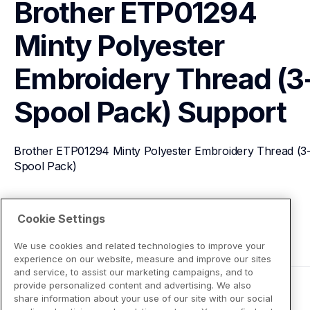
Brother ETP01294 
Minty Polyester 
Embroidery Thread (3
Spool Pack)
Support
Brother ETP01294 Minty Polyester Embroidery Thread (3
Spool Pack)
View Product Details
Cookie Settings
We use cookies and related technologies to improve your
experience on our website, measure and improve our sites
and service, to assist our marketing campaigns, and to
provide personalized content and advertising. We also
share information about your use of our site with our social