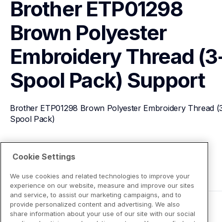
Brother ETP01298 
Brown Polyester 
Embroidery Thread (3
Spool Pack)
Support
Brother ETP01298 Brown Polyester Embroidery Thread (
Spool Pack)
View Product Details
Cookie Settings
We use cookies and related technologies to improve your
experience on our website, measure and improve our sites
and service, to assist our marketing campaigns, and to
provide personalized content and advertising. We also
share information about your use of our site with our social