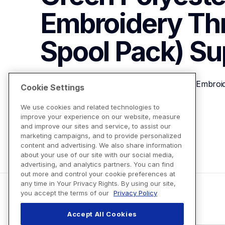
Embroidery Th
Spool Pack)
Su
Brother ETP01319 Bright Green Polyester Embroi
Cookie Settings
We use cookies and related technologies to
improve your experience on our website, measure
View Product Details
and improve our sites and service, to assist our
marketing campaigns, and to provide personalized
content and advertising. We also share information
about your use of our site with our social media,
advertising, and analytics partners. You can find
out more and control your cookie preferences at
any time in Your Privacy Rights. By using our site,
you accept the terms of our
Privacy Policy
Accept All Cookies