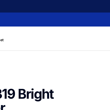
let
9 Bright 
 