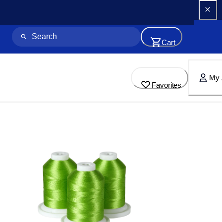
Cart
My 
Favorites