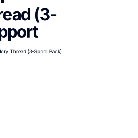
read (3-
pport
dery Thread (3-Spool Pack)