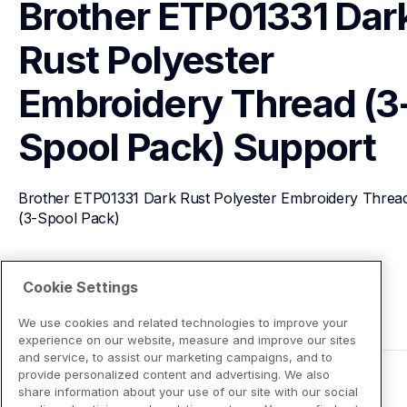
Brother ETP01331 Dark
Rust Polyester 
Embroidery Thread (3
Spool Pack)
Support
Brother ETP01331 Dark Rust Polyester Embroidery Thread
(3-Spool Pack)
View Product Details
Cookie Settings
We use cookies and related technologies to improve your
experience on our website, measure and improve our sites
and service, to assist our marketing campaigns, and to
provide personalized content and advertising. We also
share information about your use of our site with our social