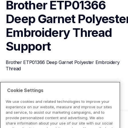
Brother ETP01366 
Deep Garnet Polyester
Embroidery Thread
Support
Brother ETP01366 Deep Garnet Polyester Embroidery 
Thread
View Product Details
Cookie Settings
We use cookies and related technologies to improve your
experience on our website, measure and improve our sites
and service, to assist our marketing campaigns, and to
provide personalized content and advertising. We also
share information about your use of our site with our social