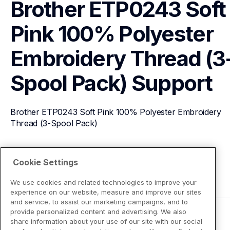
Brother ETP0243 Soft 
Pink 100% Polyester 
Embroidery Thread (3
Spool Pack)
Support
Brother ETP0243 Soft Pink 100% Polyester Embroidery 
Thread (3-Spool Pack)
View Product Details
Cookie Settings
We use cookies and related technologies to improve your
experience on our website, measure and improve our sites
and service, to assist our marketing campaigns, and to
provide personalized content and advertising. We also
share information about your use of our site with our social