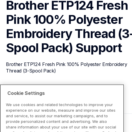
Brother ETP124 Fresh 
Pink 100% Polyester 
Embroidery Thread (3
Spool Pack)
Support
Brother ETP124 Fresh Pink 100% Polyester Embroidery 
Thread (3-Spool Pack)
View Product Details
Cookie Settings
We use cookies and related technologies to improve your
experience on our website, measure and improve our sites
and service, to assist our marketing campaigns, and to
provide personalized content and advertising. We also
share information about your use of our site with our social