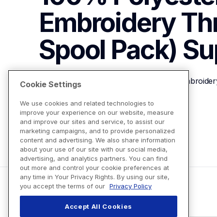
Embroidery Th
Spool Pack)
Su
Brother ETP307 Linen 100% Polyester Embroider
Cookie Settings
We use cookies and related technologies to
improve your experience on our website, measure
View Product Details
and improve our sites and service, to assist our
marketing campaigns, and to provide personalized
content and advertising. We also share information
about your use of our site with our social media,
advertising, and analytics partners. You can find
out more and control your cookie preferences at
any time in Your Privacy Rights. By using our site,
you accept the terms of our
Privacy Policy
Accept All Cookies