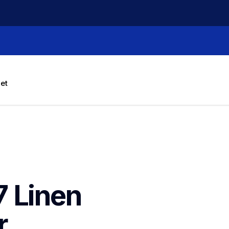
let
 Linen 
 