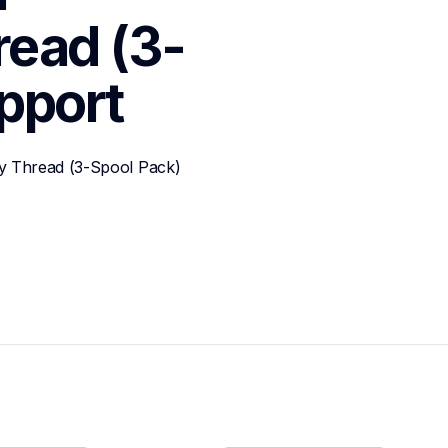
read (3-
pport
y Thread (3-Spool Pack)