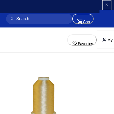
Cart
My 
Favorites