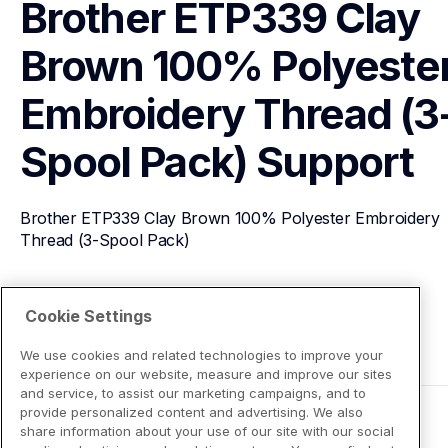
Brother ETP339 Clay 
Brown 100% Polyester
Embroidery Thread (3
Spool Pack)
Support
Brother ETP339 Clay Brown 100% Polyester Embroidery 
Thread (3-Spool Pack)
View Product Details
Cookie Settings
We use cookies and related technologies to improve your
experience on our website, measure and improve our sites
and service, to assist our marketing campaigns, and to
provide personalized content and advertising. We also
share information about your use of our site with our social