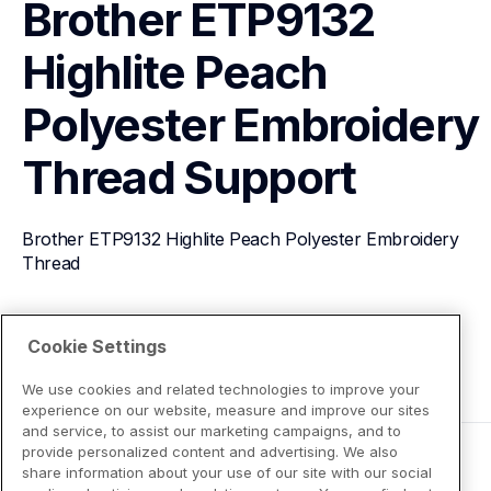
Brother ETP9132 
Highlite Peach 
Polyester Embroidery 
Thread
Support
Brother ETP9132 Highlite Peach Polyester Embroidery 
Thread
View Product Details
Cookie Settings
We use cookies and related technologies to improve your
experience on our website, measure and improve our sites
and service, to assist our marketing campaigns, and to
provide personalized content and advertising. We also
share information about your use of our site with our social