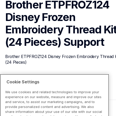
Brother ETPFROZ124 
Disney Frozen 
Embroidery Thread Kit
(24 Pieces)
Support
Brother ETPFROZ124 Disney Frozen Embroidery Thread Ki
(24 Pieces)
View Product Details
Cookie Settings
We use cookies and related technologies to improve your
experience on our website, measure and improve our sites
and service, to assist our marketing campaigns, and to
provide personalized content and advertising. We also
share information about your use of our site with our social