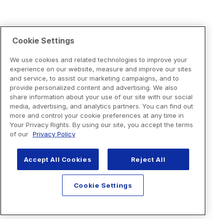
Cookie Settings
We use cookies and related technologies to improve your
experience on our website, measure and improve our sites
and service, to assist our marketing campaigns, and to
provide personalized content and advertising. We also
share information about your use of our site with our social
media, advertising, and analytics partners. You can find out
more and control your cookie preferences at any time in
Your Privacy Rights. By using our site, you accept the terms
of our
Privacy Policy
Accept All Cookies
Reject All
Cookie Settings