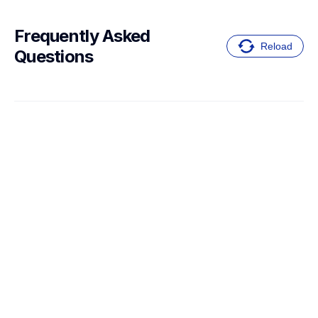
Frequently Asked 
Reload
Questions