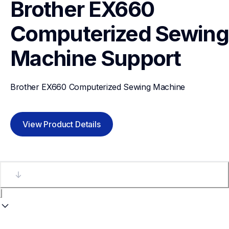
Brother EX660 
Computerized Sewing 
Machine
Support
Brother EX660 Computerized Sewing Machine
View Product Details