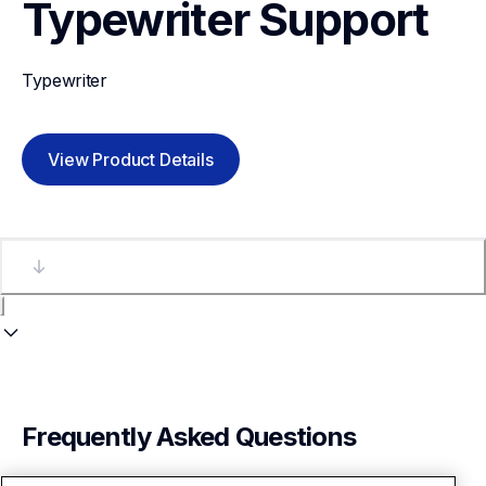
Typewriter
Support
Typewriter
View Product Details
Frequently Asked Questions