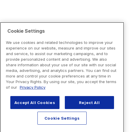
Cookie Settings
We use cookies and related technologies to improve your
experience on our website, measure and improve our sites
and service, to assist our marketing campaigns, and to
provide personalized content and advertising. We also
share information about your use of our site with our social
media, advertising, and analytics partners. You can find out
more and control your cookie preferences at any time in
Your Privacy Rights. By using our site, you accept the terms
of our
Privacy Policy
Accept All Cookies
Reject All
Cookie Settings