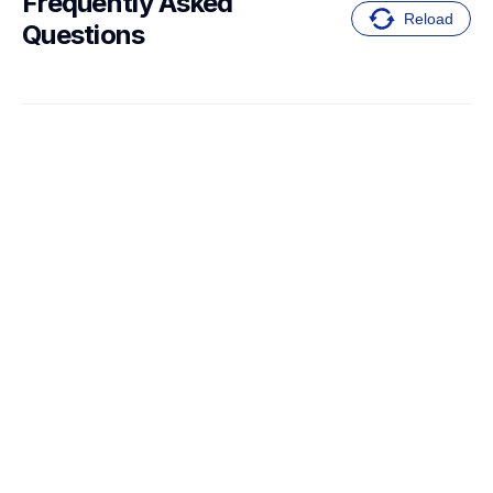
Frequently Asked 
Reload
Questions