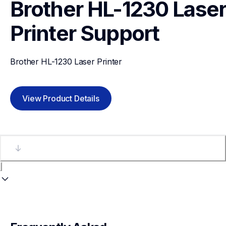
Brother HL-1230 Laser
Printer
Support
Brother HL-1230 Laser Printer
View Product Details