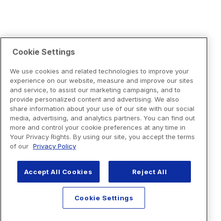
Cookie Settings
We use cookies and related technologies to improve your
experience on our website, measure and improve our sites
and service, to assist our marketing campaigns, and to
provide personalized content and advertising. We also
share information about your use of our site with our social
media, advertising, and analytics partners. You can find out
more and control your cookie preferences at any time in
Your Privacy Rights. By using our site, you accept the terms
of our
Privacy Policy
Accept All Cookies
Reject All
Cookie Settings