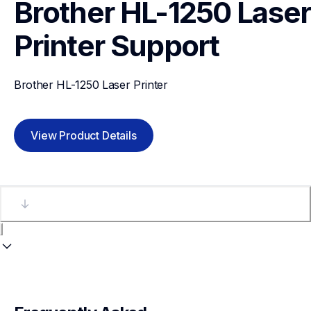
Brother HL-1250 Laser 
Printer
Support
Brother HL-1250 Laser Printer
View Product Details