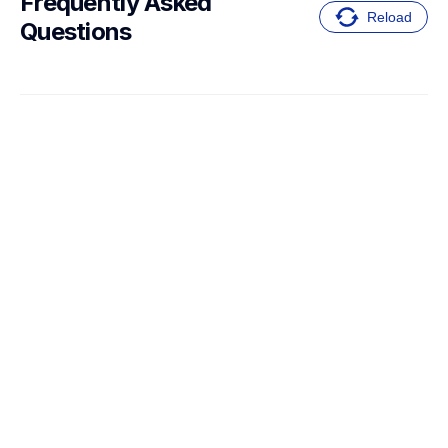
Frequently Asked 
Reload
Questions