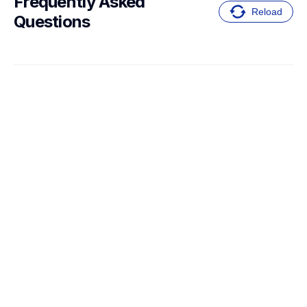
Frequently Asked 
Reload
Questions