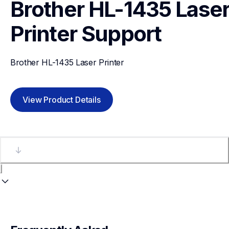
Brother HL-1435 Laser
Printer
Support
Brother HL-1435 Laser Printer
View Product Details