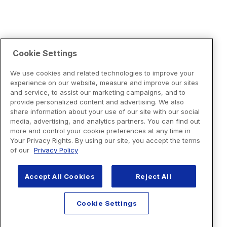
Cookie Settings
We use cookies and related technologies to improve your
experience on our website, measure and improve our sites
and service, to assist our marketing campaigns, and to
provide personalized content and advertising. We also
share information about your use of our site with our social
media, advertising, and analytics partners. You can find out
more and control your cookie preferences at any time in
Your Privacy Rights. By using our site, you accept the terms
of our
Privacy Policy
Accept All Cookies
Reject All
Cookie Settings