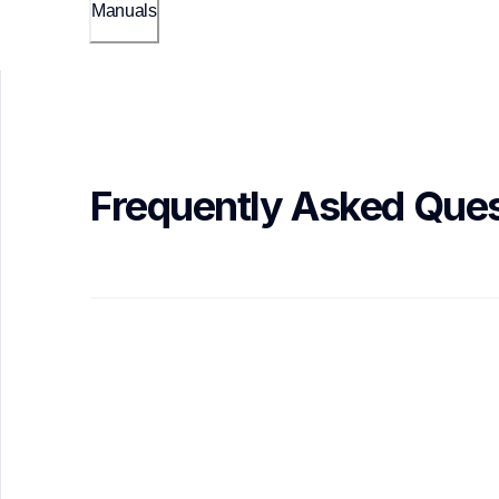
Manuals
Frequently Asked Ques