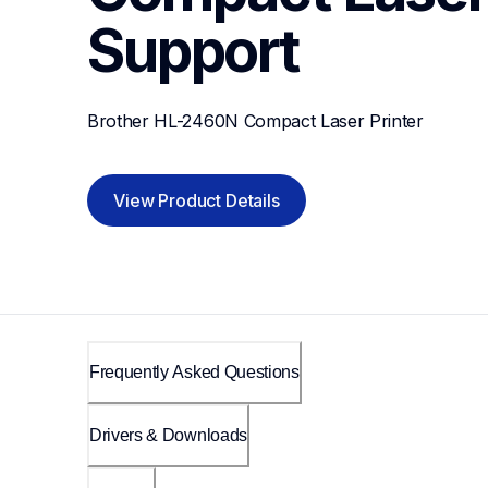
Support
Brother HL-2460N Compact Laser Printer
View Product Details
Frequently Asked Questions
Drivers & Downloads