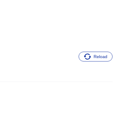
Reload