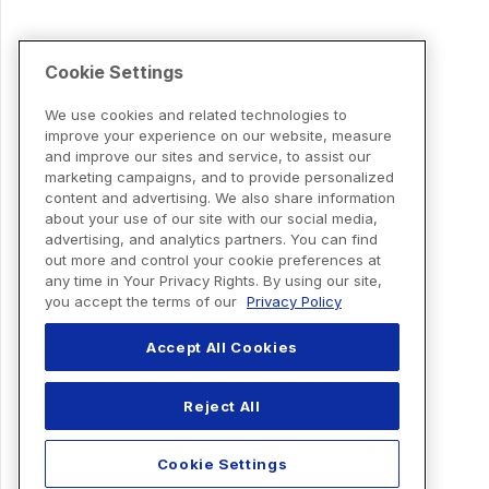
Cookie Settings
We use cookies and related technologies to
improve your experience on our website, measure
and improve our sites and service, to assist our
marketing campaigns, and to provide personalized
content and advertising. We also share information
about your use of our site with our social media,
advertising, and analytics partners. You can find
out more and control your cookie preferences at
any time in Your Privacy Rights. By using our site,
you accept the terms of our
Privacy Policy
Accept All Cookies
Reject All
Cookie Settings