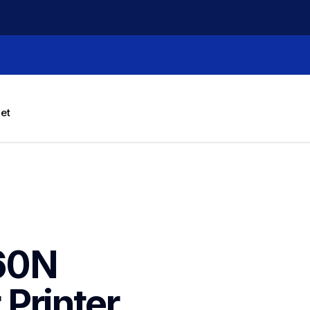
let
60N 
Printer