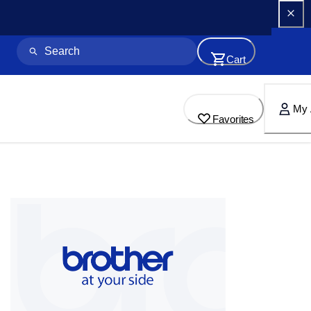
Cart
My 
Favorites