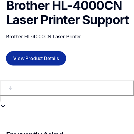
Brother HL-4000CN 
Laser Printer
Support
Brother HL-4000CN Laser Printer
View Product Details