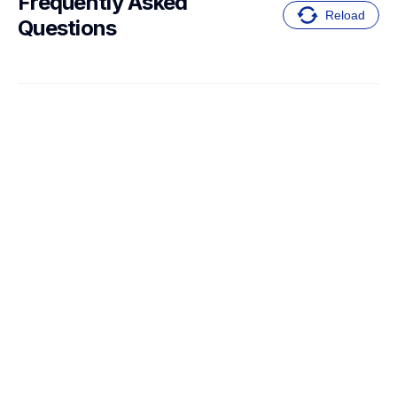
Frequently Asked 
Reload
Questions