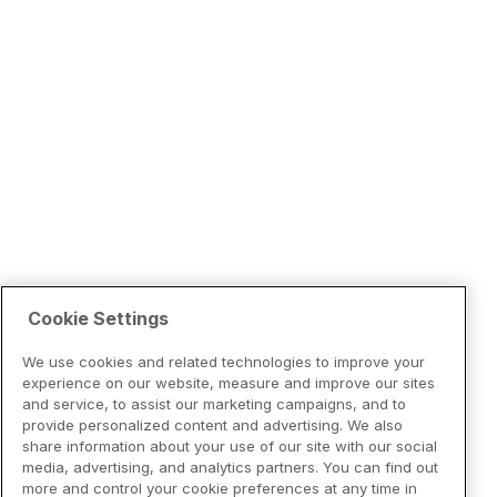
Cookie Settings
We use cookies and related technologies to improve your
experience on our website, measure and improve our sites
and service, to assist our marketing campaigns, and to
provide personalized content and advertising. We also
share information about your use of our site with our social
media, advertising, and analytics partners. You can find out
more and control your cookie preferences at any time in