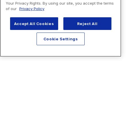
Your Privacy Rights. By using our site, you accept the terms
of our
Privacy Policy
Accept All Cookies
Reject All
Cookie Settings