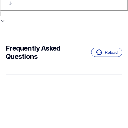
Frequently Asked 
Reload
Questions