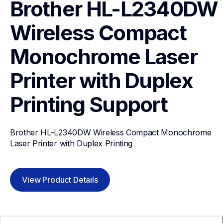
Brother HL-L2340DW 
Wireless Compact 
Monochrome Laser 
Printer with Duplex 
Printing
Support
Brother HL-L2340DW Wireless Compact Monochrome 
Laser Printer with Duplex Printing
View Product Details