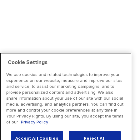
Cookie Settings
We use cookies and related technologies to improve your
experience on our website, measure and improve our sites
and service, to assist our marketing campaigns, and to
provide personalized content and advertising. We also
share information about your use of our site with our social
media, advertising, and analytics partners. You can find out
more and control your cookie preferences at any time in
Your Privacy Rights. By using our site, you accept the terms
of our
Privacy Policy
Accept All Cookies
Reject All