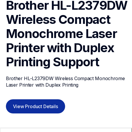
Brother HL-L2379DW 
Wireless Compact 
Monochrome Laser 
Printer with Duplex 
Printing
Support
Brother HL-L2379DW Wireless Compact Monochrome 
Laser Printer with Duplex Printing
View Product Details