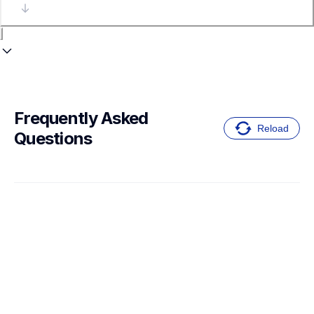
Frequently Asked 
Reload
Questions