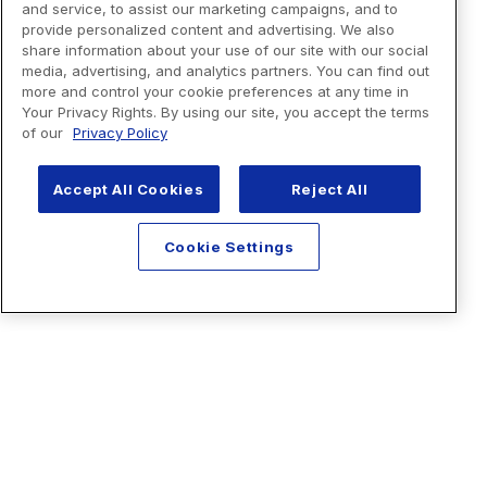
and service, to assist our marketing campaigns, and to
provide personalized content and advertising. We also
share information about your use of our site with our social
media, advertising, and analytics partners. You can find out
more and control your cookie preferences at any time in
Your Privacy Rights. By using our site, you accept the terms
of our
Privacy Policy
Accept All Cookies
Reject All
Cookie Settings