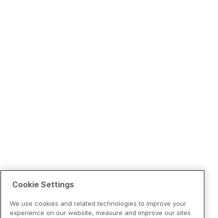
Cookie Settings
We use cookies and related technologies to improve your
experience on our website, measure and improve our sites