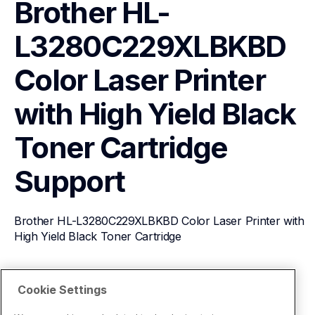
Brother HL-
L3280C229XLBKBD 
Color Laser Printer 
with High Yield Black 
Toner Cartridge
Support
Brother HL-L3280C229XLBKBD Color Laser Printer with 
High Yield Black Toner Cartridge
View Product Details
Cookie Settings