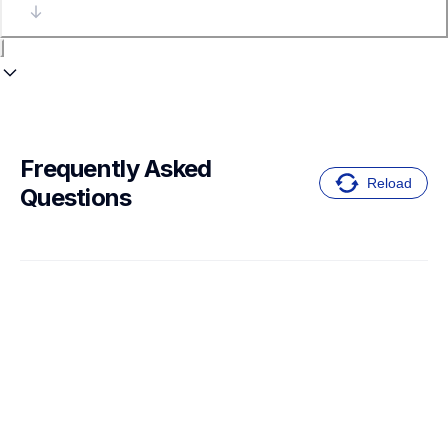
Frequently Asked 
Reload
Questions