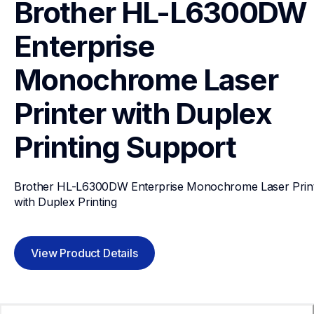
Brother HL-L6300DW 
Enterprise 
Monochrome Laser 
Printer with Duplex 
Printing
Support
Brother HL-L6300DW Enterprise Monochrome Laser Print
with Duplex Printing
View Product Details