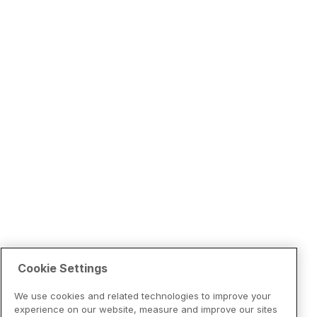
Cookie Settings
We use cookies and related technologies to improve your
experience on our website, measure and improve our sites