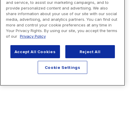
and service, to assist our marketing campaigns, and to
provide personalized content and advertising. We also
share information about your use of our site with our social
media, advertising, and analytics partners. You can find out
more and control your cookie preferences at any time in
Your Privacy Rights. By using our site, you accept the terms
of our
Privacy Policy
Accept All Cookies
Reject All
Cookie Settings