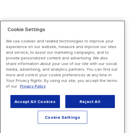
Cookie Settings
We use cookies and related technologies to improve your
experience on our website, measure and improve our sites
and service, to assist our marketing campaigns, and to
provide personalized content and advertising. We also
share information about your use of our site with our social
media, advertising, and analytics partners. You can find out
more and control your cookie preferences at any time in
Your Privacy Rights. By using our site, you accept the terms
of our
Privacy Policy
Accept All Cookies
Reject All
Cookie Settings