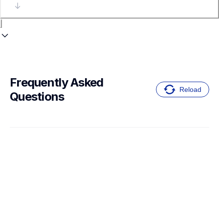
Frequently Asked 
Reload
Questions