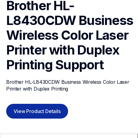
Brother HL-
L8430CDW Business 
Wireless Color Laser 
Printer with Duplex 
Printing
Support
Brother HL-L8430CDW Business Wireless Color Laser 
Printer with Duplex Printing
View Product Details