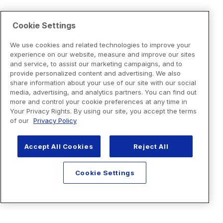
Cookie Settings
We use cookies and related technologies to improve your
experience on our website, measure and improve our sites
and service, to assist our marketing campaigns, and to
provide personalized content and advertising. We also
share information about your use of our site with our social
media, advertising, and analytics partners. You can find out
more and control your cookie preferences at any time in
Your Privacy Rights. By using our site, you accept the terms
of our
Privacy Policy
Accept All Cookies
Reject All
Cookie Settings