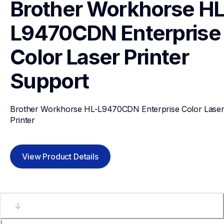
Brother Workhorse HL
L9470CDN Enterprise 
Color Laser Printer 
Support
Brother Workhorse HL-L9470CDN Enterprise Color Laser
Printer 
View Product Details