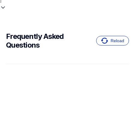
Frequently Asked 
Reload
Questions