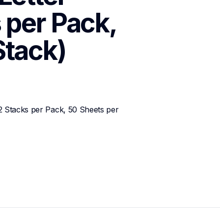
 per Pack, 
Stack)
2 Stacks per Pack, 50 Sheets per 