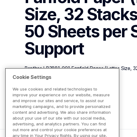
Size, 32 Stacks
50 Sheets per 
Support
Brother LB3881-001 Fanfold Paper (Letter Size, 3
Stack)
Cookie Settings
We use cookies and related technologies to
improve your experience on our website, measure
View Product Details
and improve our sites and service, to assist our
marketing campaigns, and to provide personalized
content and advertising. We also share information
about your use of our site with our social media,
advertising, and analytics partners. You can find
out more and control your cookie preferences at
any time in Your Privacy Rights. By using our site,