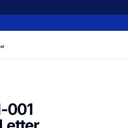
let
-001 
etter 