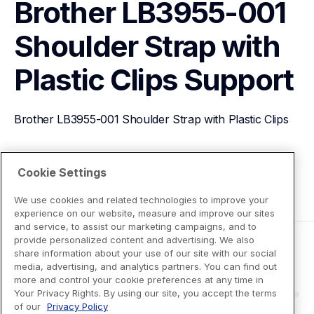
Brother LB3955-001 
Shoulder Strap with 
Plastic Clips
Support
Brother LB3955-001 Shoulder Strap with Plastic Clips
View Product Details
Cookie Settings
We use cookies and related technologies to improve your
experience on our website, measure and improve our sites
and service, to assist our marketing campaigns, and to
provide personalized content and advertising. We also
share information about your use of our site with our social
media, advertising, and analytics partners. You can find out
more and control your cookie preferences at any time in
Your Privacy Rights. By using our site, you accept the terms
of our
Privacy Policy