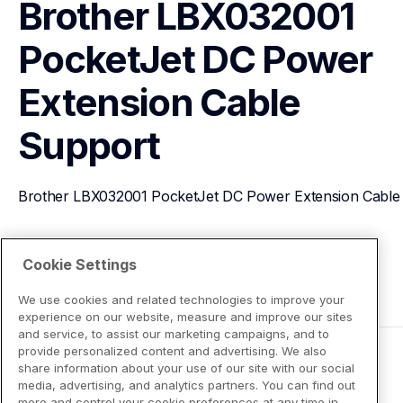
Brother LBX032001 
PocketJet DC Power 
Extension Cable
Support
Brother LBX032001 PocketJet DC Power Extension Cable
View Product Details
Cookie Settings
We use cookies and related technologies to improve your
experience on our website, measure and improve our sites
and service, to assist our marketing campaigns, and to
provide personalized content and advertising. We also
share information about your use of our site with our social
media, advertising, and analytics partners. You can find out
more and control your cookie preferences at any time in