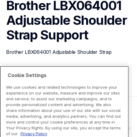
Brother LBX064001 
Adjustable Shoulder 
Strap
Support
Brother LBX064001 Adjustable Shoulder Strap
View Product Details
Cookie Settings
We use cookies and related technologies to improve your
experience on our website, measure and improve our sites
and service, to assist our marketing campaigns, and to
provide personalized content and advertising. We also
share information about your use of our site with our social
media, advertising, and analytics partners. You can find out
more and control your cookie preferences at any time in
Your Privacy Rights. By using our site, you accept the terms
of our
Privacy Policy