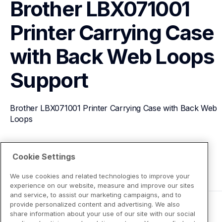
Brother LBX071001 
Printer Carrying Case 
with Back Web Loops
Support
Brother LBX071001 Printer Carrying Case with Back Web 
Loops
View Product Details
Cookie Settings
We use cookies and related technologies to improve your
experience on our website, measure and improve our sites
and service, to assist our marketing campaigns, and to
provide personalized content and advertising. We also
share information about your use of our site with our social