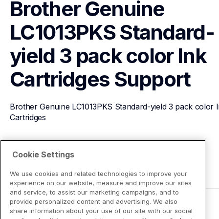
Brother Genuine 
LC1013PKS Standard-
yield 3 pack color Ink 
Cartridges
Support
Brother Genuine LC1013PKS Standard-yield 3 pack color I
Cartridges
View Product Details
Cookie Settings
We use cookies and related technologies to improve your
experience on our website, measure and improve our sites
and service, to assist our marketing campaigns, and to
provide personalized content and advertising. We also
share information about your use of our site with our social