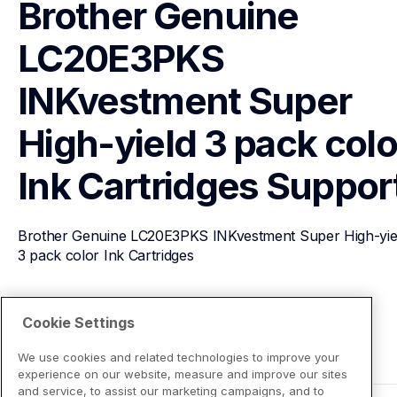
Brother Genuine 
LC20E3PKS 
INKvestment Super 
High-yield 3 pack color
Ink Cartridges
Suppor
Brother Genuine LC20E3PKS INKvestment Super High-yiel
3 pack color Ink Cartridges
View Product Details
Cookie Settings
We use cookies and related technologies to improve your
experience on our website, measure and improve our sites
and service, to assist our marketing campaigns, and to