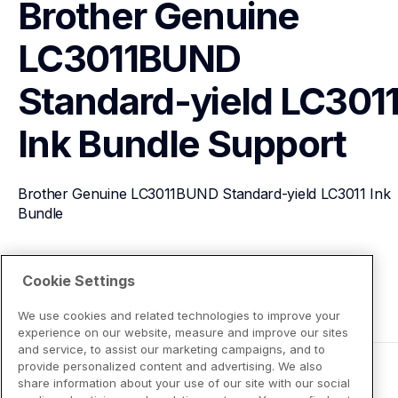
Brother Genuine 
LC3011BUND 
Standard-yield LC3011
Ink Bundle
Support
Brother Genuine LC3011BUND Standard-yield LC3011 Ink 
Bundle
View Product Details
Cookie Settings
We use cookies and related technologies to improve your
experience on our website, measure and improve our sites
and service, to assist our marketing campaigns, and to
provide personalized content and advertising. We also
share information about your use of our site with our social