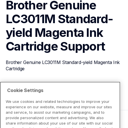
Brother Genuine 
LC3011M Standard-
yield Magenta Ink 
Cartridge
Support
Brother Genuine LC3011M Standard-yield Magenta Ink 
Cartridge
View Product Details
Cookie Settings
We use cookies and related technologies to improve your
experience on our website, measure and improve our sites
and service, to assist our marketing campaigns, and to
provide personalized content and advertising. We also
share information about your use of our site with our social