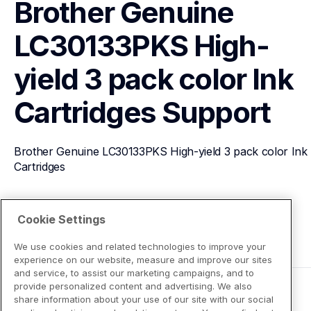
Brother Genuine 
LC30133PKS High-
yield 3 pack color Ink 
Cartridges
Support
Brother Genuine LC30133PKS High-yield 3 pack color Ink 
Cartridges
View Product Details
Cookie Settings
We use cookies and related technologies to improve your
experience on our website, measure and improve our sites
and service, to assist our marketing campaigns, and to
provide personalized content and advertising. We also
share information about your use of our site with our social