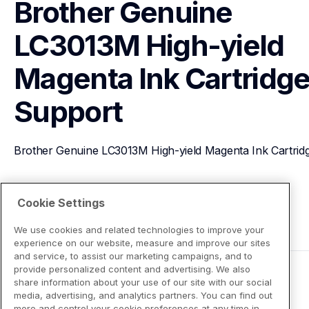
Brother Genuine 
LC3013M High-yield 
Magenta Ink Cartridg
Support
Brother Genuine LC3013M High-yield Magenta Ink Cartrid
View Product Details
Cookie Settings
We use cookies and related technologies to improve your
experience on our website, measure and improve our sites
and service, to assist our marketing campaigns, and to
provide personalized content and advertising. We also
share information about your use of our site with our social
media, advertising, and analytics partners. You can find out
more and control your cookie preferences at any time in