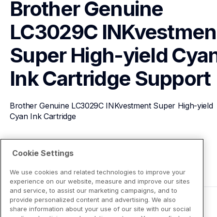
Brother Genuine 
LC3029C INKvestment
Super High-yield Cyan
Ink Cartridge
Support
Brother Genuine LC3029C INKvestment Super High-yield 
Cyan Ink Cartridge
View Product Details
Cookie Settings
We use cookies and related technologies to improve your
experience on our website, measure and improve our sites
and service, to assist our marketing campaigns, and to
provide personalized content and advertising. We also
share information about your use of our site with our social