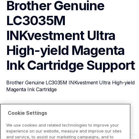
Brother Genuine 
LC3035M 
INKvestment Ultra 
High-yield Magenta 
Ink Cartridge
Support
Brother Genuine LC3035M INKvestment Ultra High-yield 
Magenta Ink Cartridge
View Product Details
Cookie Settings
We use cookies and related technologies to improve your
experience on our website, measure and improve our sites
and service, to assist our marketing campaigns, and to