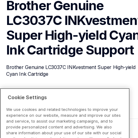
Brother Genuine 
LC3037C INKvestment
Super High-yield Cyan
Ink Cartridge
Support
Brother Genuine LC3037C INKvestment Super High-yield 
Cyan Ink Cartridge
View Product Details
Cookie Settings
We use cookies and related technologies to improve your
experience on our website, measure and improve our sites
and service, to assist our marketing campaigns, and to
provide personalized content and advertising. We also
share information about your use of our site with our social