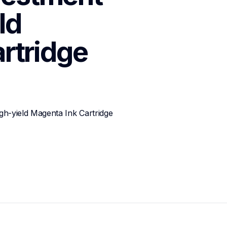
d 
rtridge
-yield Magenta Ink Cartridge