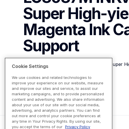
Super High-yiel
Magenta Ink Ca
Support
Brother Genuine LC3037M INKvestment Super High
Cookie Settings
We use cookies and related technologies to
improve your experience on our website, measure
View Product Details
and improve our sites and service, to assist our
marketing campaigns, and to provide personalized
content and advertising. We also share information
about your use of our site with our social media,
advertising, and analytics partners. You can find
out more and control your cookie preferences at
any time in Your Privacy Rights. By using our site,
you accept the terms of our
Privacy Policy