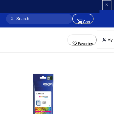
Cart
My 
Favorites