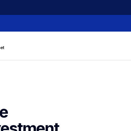
let
e 
estment 