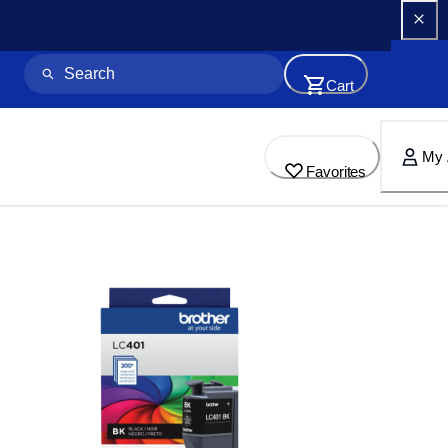
Cart
My 
Favorites