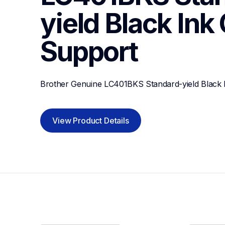
yield Black Ink
Support
Brother Genuine LC401BKS Standard-yield Black I
View Product Details