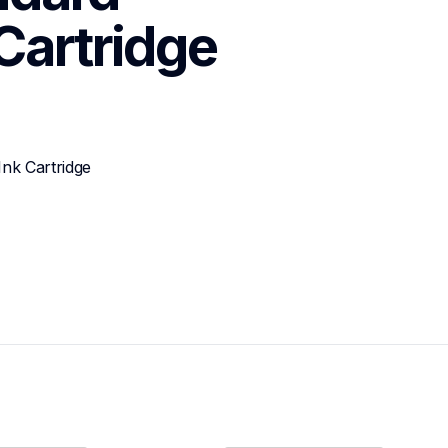
 Cartridge
nk Cartridge