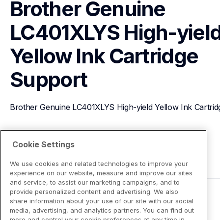
Brother Genuine 
LC401XLYS High-yield
Yellow Ink Cartridge
Support
Brother Genuine LC401XLYS High-yield Yellow Ink Cartrid
View Product Details
Cookie Settings
We use cookies and related technologies to improve your
experience on our website, measure and improve our sites
and service, to assist our marketing campaigns, and to
provide personalized content and advertising. We also
share information about your use of our site with our social
media, advertising, and analytics partners. You can find out
more and control your cookie preferences at any time in