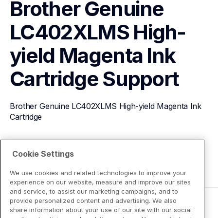
Brother Genuine 
LC402XLMS High-
yield Magenta Ink 
Cartridge
Support
Brother Genuine LC402XLMS High-yield Magenta Ink 
Cartridge
View Product Details
Cookie Settings
We use cookies and related technologies to improve your
experience on our website, measure and improve our sites
and service, to assist our marketing campaigns, and to
provide personalized content and advertising. We also
share information about your use of our site with our social