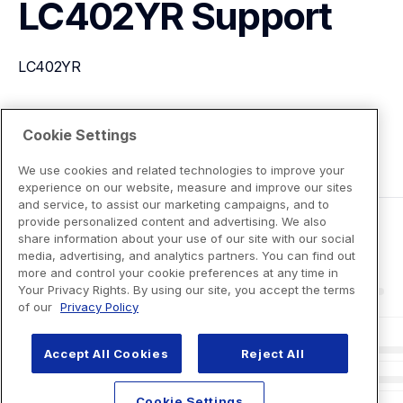
LC402YR
Support
LC402YR
View Product Details
Cookie Settings
We use cookies and related technologies to improve your
experience on our website, measure and improve our sites
and service, to assist our marketing campaigns, and to
provide personalized content and advertising. We also
share information about your use of our site with our social
media, advertising, and analytics partners. You can find out
more and control your cookie preferences at any time in
Your Privacy Rights. By using our site, you accept the terms
of our
Privacy Policy
Accept All Cookies
Reject All
Cookie Settings