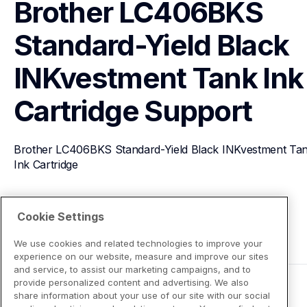
Brother LC406BKS 
Standard-Yield Black 
INKvestment Tank Ink 
Cartridge
Support
Brother LC406BKS Standard-Yield Black INKvestment Tan
Ink Cartridge
View Product Details
Cookie Settings
We use cookies and related technologies to improve your
experience on our website, measure and improve our sites
and service, to assist our marketing campaigns, and to
provide personalized content and advertising. We also
share information about your use of our site with our social