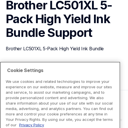
Brother LC501XL 5-
Pack High Yield Ink 
Bundle
Support
Brother LC501XL 5-Pack High Yield Ink Bundle
View Product Details
Cookie Settings
We use cookies and related technologies to improve your
experience on our website, measure and improve our sites
and service, to assist our marketing campaigns, and to
provide personalized content and advertising. We also
share information about your use of our site with our social
media, advertising, and analytics partners. You can find out
more and control your cookie preferences at any time in
Your Privacy Rights. By using our site, you accept the terms
of our
Privacy Policy